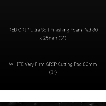
RED GRIP Ultra Soft Finishing Foam Pad 80
x 25mm (3″)
WHITE Very Firm GRIP Cutting Pad 80mm
(3″)