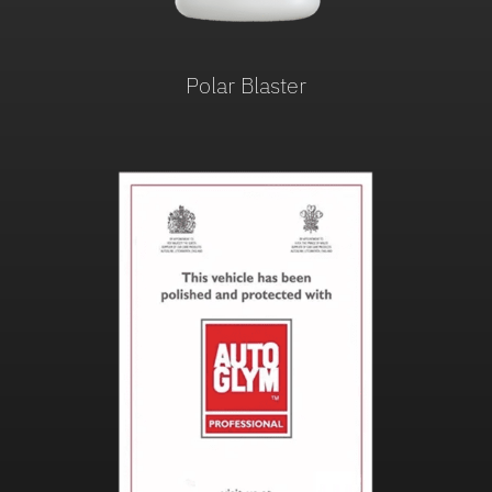
Polar Blaster