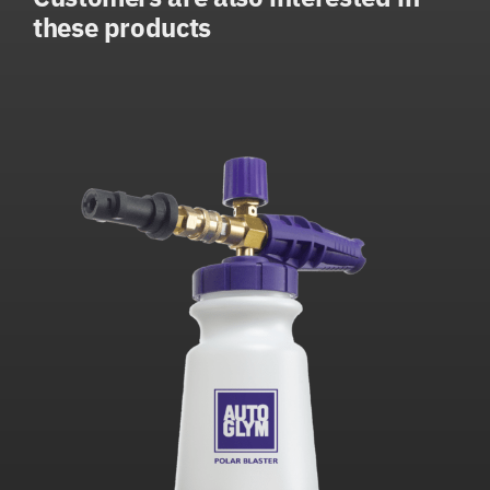
these products