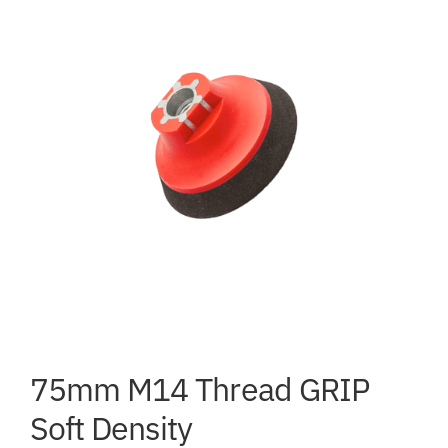
75mm M14 Thread GRIP
Soft Density