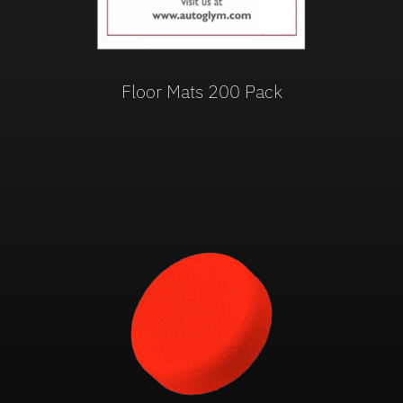
Floor Mats 200 Pack