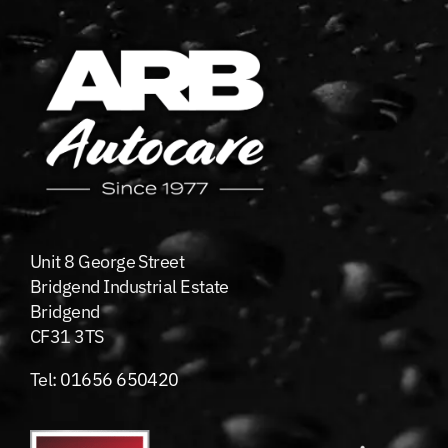
Unit 8 George Street
Bridgend Industrial Estate
Bridgend
CF31 3TS
Tel:
01656 650420