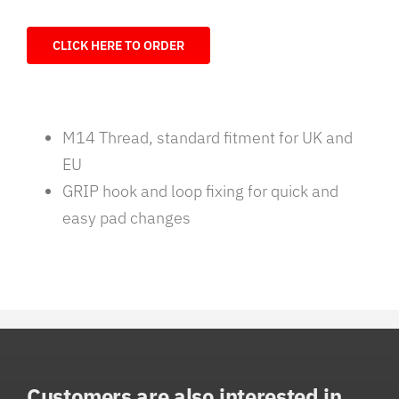
CLICK HERE TO ORDER
M14 Thread, standard fitment for UK and
EU
GRIP hook and loop fixing for quick and
easy pad changes
Customers are also interested in