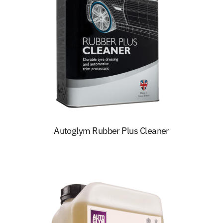
Autoglym Rubber Plus Cleaner