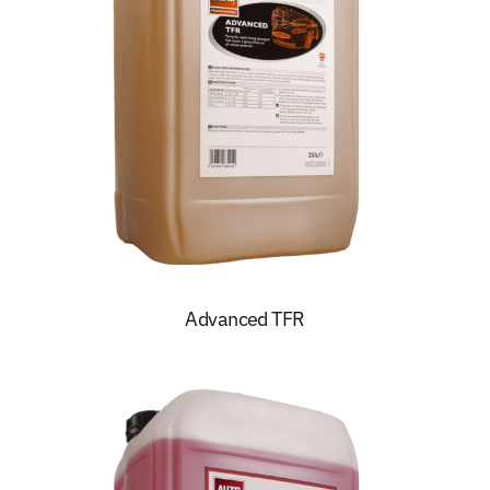
Advanced TFR