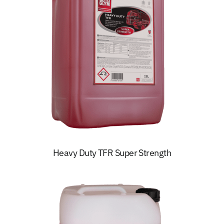
Heavy Duty TFR Super Strength