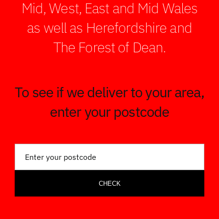
Mid, West, East and Mid Wales
as well as Herefordshire and
The Forest of Dean.
To see if we deliver to your area,
enter your postcode
CHECK