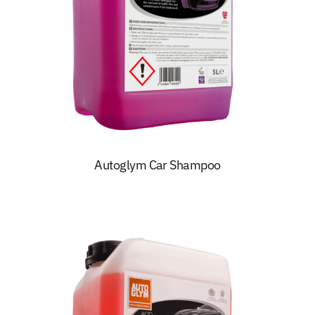
Autoglym Car Shampoo