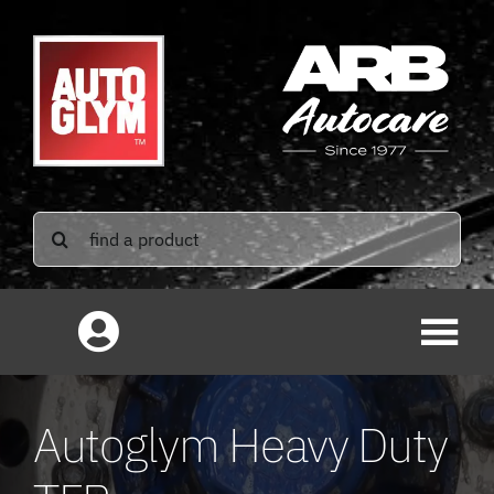
Skip
to
content
Search
for:
Autoglym Heavy Duty