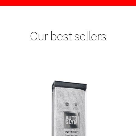
Our best sellers