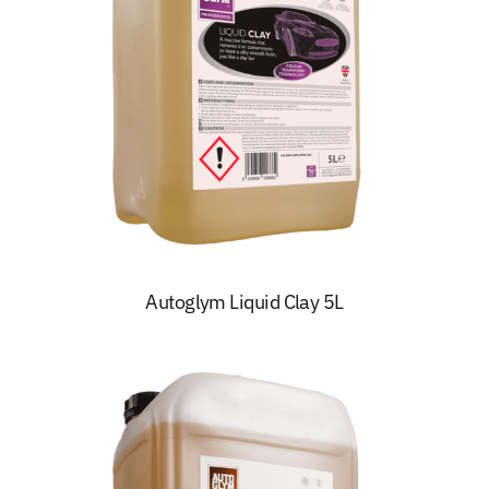
Autoglym Liquid Clay 5L