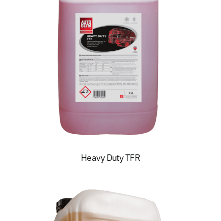
Heavy Duty TFR