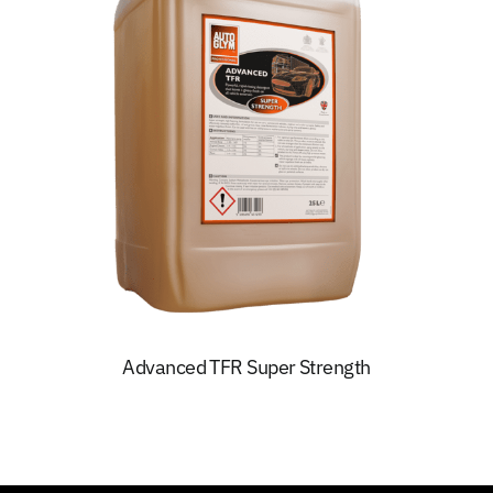
Advanced TFR Super Strength