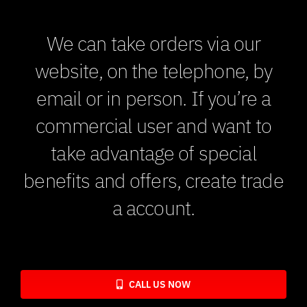
We can take orders via our
website, on the telephone, by
email or in person. If you’re a
commercial user and want to
take advantage of special
benefits and offers, create trade
a account.
CALL US NOW