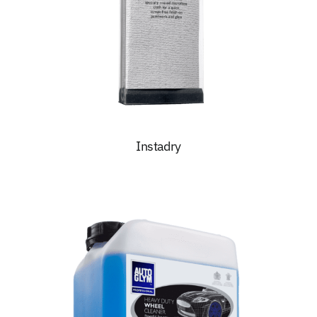
Instadry