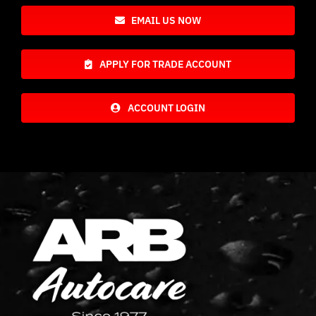
EMAIL US NOW
APPLY FOR TRADE ACCOUNT
ACCOUNT LOGIN