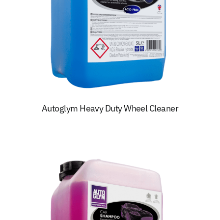
Autoglym Heavy Duty Wheel Cleaner