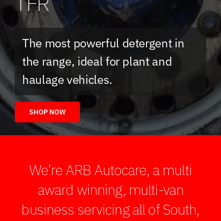
TFR
The most powerful detergent in
the range, ideal for plant and
haulage vehicles.
SHOP NOW
We’re ARB Autocare, a multi
award winning, multi-van
business servicing all of South,