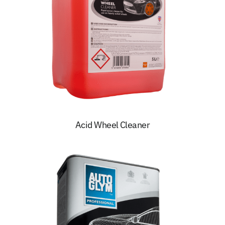
Acid Wheel Cleaner