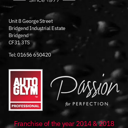
Unit 8 George Street
Bridgend Industrial Estate
Bridgend
CF31 3TS
Tel:
01656 650420
Franchise of the year 2014 & 2018