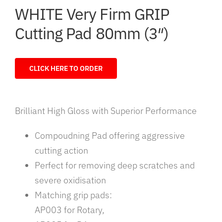
WHITE Very Firm GRIP
Cutting Pad 80mm (3″)
CLICK HERE TO ORDER
Brilliant High Gloss with Superior Performance
Compoudning Pad offering aggressive
cutting action
Perfect for removing deep scratches and
severe oxidisation
Matching grip pads:
AP003 for Rotary,