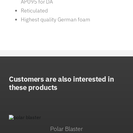
AP095 for DA
Reticulated
Highest quality German foam
Customers are also interested in
these products
Polar Blaster