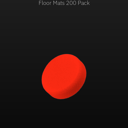
Floor Mats 200 Pack