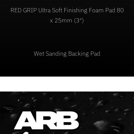
RED GRIP Ultra Soft Finishing Foam Pad 80
x 25mm (3″)
Wet Sanding Backing Pad