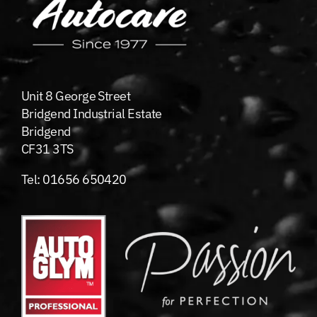
Unit 8 George Street
Bridgend Industrial Estate
Bridgend
CF31 3TS
Tel:
01656 650420