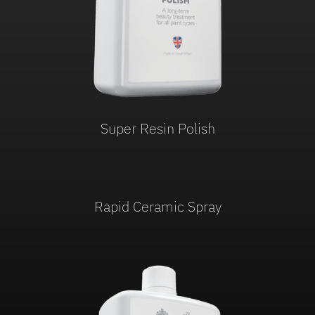
Super Resin Polish
Rapid Ceramic Spray