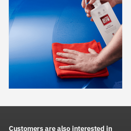
Customers are also interested in