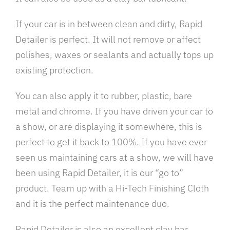
If your car is in between clean and dirty, Rapid
Detailer is perfect. It will not remove or affect
polishes, waxes or sealants and actually tops up
existing protection.
You can also apply it to rubber, plastic, bare
metal and chrome. If you have driven your car to
a show, or are displaying it somewhere, this is
perfect to get it back to 100%. If you have ever
seen us maintaining cars at a show, we will have
been using Rapid Detailer, it is our “go to”
product. Team up with a Hi-Tech Finishing Cloth
and it is the perfect maintenance duo.
Rapid Detailer is also an excellent clay bar