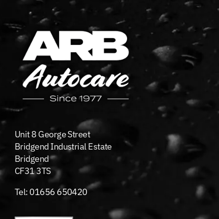
Unit 8 George Street
Bridgend Industrial Estate
Bridgend
CF31 3TS
Tel:
01656 650420