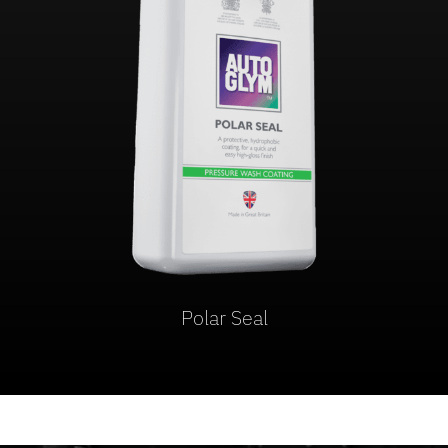
Polar Seal