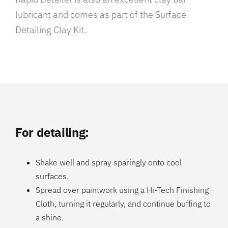
lubricant and comes as part of the Surface
Detailing Clay Kit.
For detailing:
Shake well and spray sparingly onto cool
surfaces.
Spread over paintwork using a Hi-Tech Finishing
Cloth, turning it regularly, and continue buffing to
a shine.