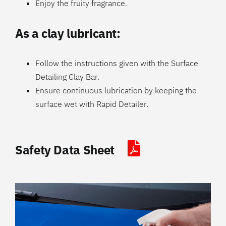
Enjoy the fruity fragrance.
As a clay lubricant:
Follow the instructions given with the Surface
Detailing Clay Bar.
Ensure continuous lubrication by keeping the
surface wet with Rapid Detailer.
Safety Data Sheet