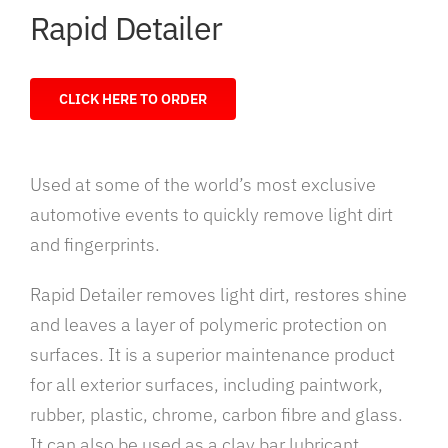
Rapid Detailer
CLICK HERE TO ORDER
Used at some of the world’s most exclusive
automotive events to quickly remove light dirt
and fingerprints.
Rapid Detailer removes light dirt, restores shine
and leaves a layer of polymeric protection on
surfaces. It is a superior maintenance product
for all exterior surfaces, including paintwork,
rubber, plastic, chrome, carbon fibre and glass.
It can also be used as a clay bar lubricant.