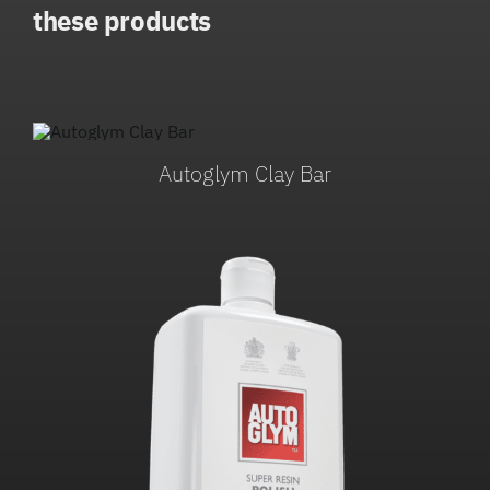
these products
Autoglym Clay Bar