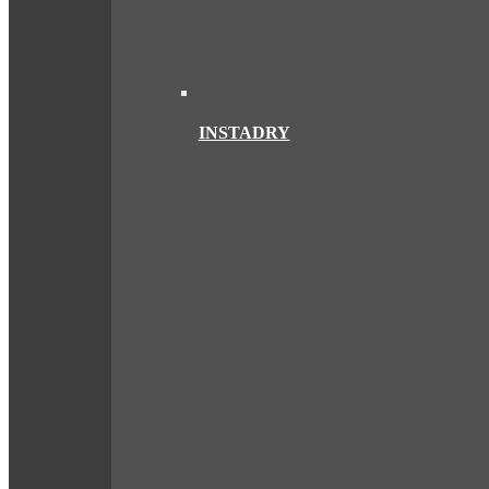
INSTADRY