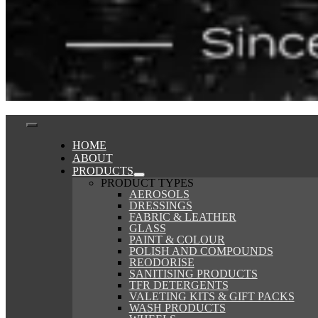
Toggle
HOME
ABOUT
Navigation
PRODUCTS
PRODUCT TYPES
AEROSOLS
DRESSINGS
FABRIC & LEATHER
GLASS
PAINT & COLOUR
POLISH AND COMPOUNDS
REODORISE
SANITISING PRODUCTS
TFR DETERGENTS
VALETING KITS & GIFT PACKS
WASH PRODUCTS