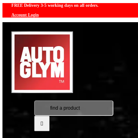
Skip
FREE Delivery 3-5 working days on all orders.
to
Account Login
content
Search
for: