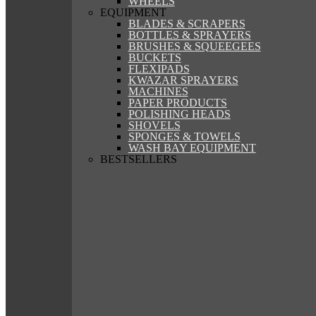
WHEELS
EQUIPMENT
BLADES & SCRAPERS
BOTTLES & SPRAYERS
BRUSHES & SQUEEGEES
BUCKETS
FLEXIPADS
KWAZAR SPRAYERS
MACHINES
PAPER PRODUCTS
POLISHING HEADS
SHOVELS
SPONGES & TOWELS
WASH BAY EQUIPMENT
BESTSELLERS